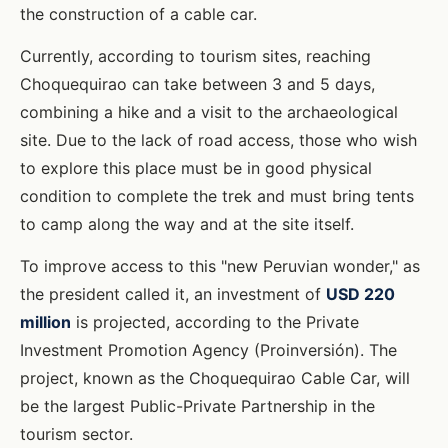
the construction of a cable car.
Currently, according to tourism sites, reaching
Choquequirao can take between 3 and 5 days,
combining a hike and a visit to the archaeological
site. Due to the lack of road access, those who wish
to explore this place must be in good physical
condition to complete the trek and must bring tents
to camp along the way and at the site itself.
To improve access to this "new Peruvian wonder," as
the president called it, an investment of
USD 220
million
is projected, according to the Private
Investment Promotion Agency (Proinversión). The
project, known as the Choquequirao Cable Car, will
be the largest Public-Private Partnership in the
tourism sector.