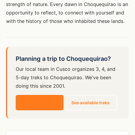
strength of nature. Every dawn in Choquequirao is an
opportunity to reflect, to connect with yourself and
with the history of those who inhabited these lands.
Planning a trip to Choquequirao?
Our local team in Cusco organizes 3, 4, and
5-day treks to Choquequirao. We've been
doing this since 2001.
Get a free quote
See available treks