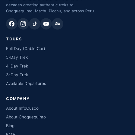
decades creating authentic treks to
Choquequirao, Machu Picchu, and across Peru.
TOURS
Full Day (Cable Car)
5-Day Trek
4-Day Trek
3-Day Trek
Available Departures
COMPANY
About InfoCusco
About Choquequirao
Blog
FAQs