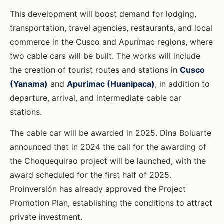
This development will boost demand for lodging,
transportation, travel agencies, restaurants, and local
commerce in the Cusco and Apurímac regions, where
two cable cars will be built. The works will include
the creation of tourist routes and stations in
Cusco
(Yanama)
and
Apurímac (Huanipaca)
, in addition to
departure, arrival, and intermediate cable car
stations.
The cable car will be awarded in 2025. Dina Boluarte
announced that in 2024 the call for the awarding of
the Choquequirao project will be launched, with the
award scheduled for the first half of 2025.
Proinversión has already approved the Project
Promotion Plan, establishing the conditions to attract
private investment.