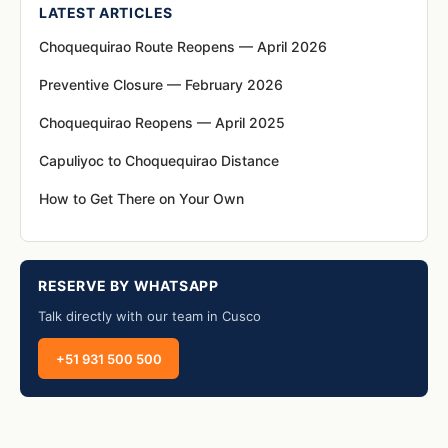
LATEST ARTICLES
Choquequirao Route Reopens — April 2026
Preventive Closure — February 2026
Choquequirao Reopens — April 2025
Capuliyoc to Choquequirao Distance
How to Get There on Your Own
RESERVE BY WHATSAPP
Talk directly with our team in Cusco
+51 931 500 500