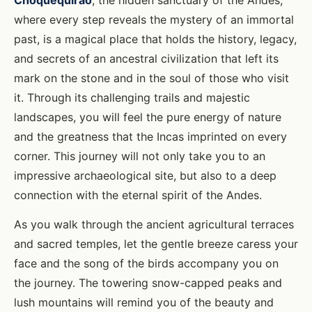
Choquequirao
, the hidden sanctuary of the Andes,
where every step reveals the mystery of an immortal
past, is a magical place that holds the history, legacy,
and secrets of an ancestral civilization that left its
mark on the stone and in the soul of those who visit
it. Through its challenging trails and majestic
landscapes, you will feel the pure energy of nature
and the greatness that the Incas imprinted on every
corner. This journey will not only take you to an
impressive archaeological site, but also to a deep
connection with the eternal spirit of the Andes.
As you walk through the ancient agricultural terraces
and sacred temples, let the gentle breeze caress your
face and the song of the birds accompany you on
the journey. The towering snow-capped peaks and
lush mountains will remind you of the beauty and