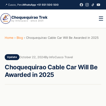
📍
Cusco, Peru
WhatsApp +51 931 500 500
Choquequirao Trek
☰
by InfoCusco · since 2001
Home
›
Blog
›
Choquequirao Cable Car Will Be Awarded in 2025
October 22, 2024
By InfoCusco Travel
Update
Choquequirao Cable Car Will Be
Awarded in 2025