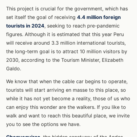
This project is crucial for the government, which has
set itself the goal of receiving
4.4 million foreign
tourists in 2024
, seeking to reach pre-pandemic
figures. Although it is estimated that this year Peru
will receive around 3.3 million international tourists,
the long-term goal is to attract 10 million visitors by
2030, according to the Tourism Minister, Elizabeth
Galdo.
We know that when the cable car begins to operate,
tourists will start arriving en masse to this place, so
while it has not yet become a reality, those of us who
can enjoy this wonder are the walkers. If you like to
walk and want to reach this beautiful place, we invite
you to see the options we have.