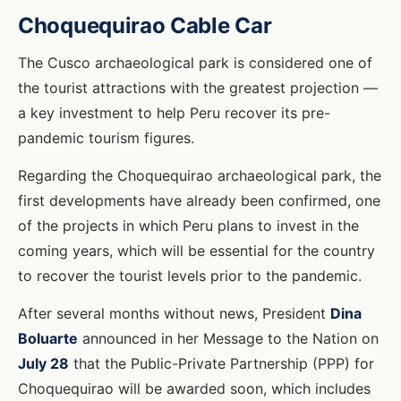
Choquequirao Cable Car
The Cusco archaeological park is considered one of
the tourist attractions with the greatest projection —
a key investment to help Peru recover its pre-
pandemic tourism figures.
Regarding the Choquequirao archaeological park, the
first developments have already been confirmed, one
of the projects in which Peru plans to invest in the
coming years, which will be essential for the country
to recover the tourist levels prior to the pandemic.
After several months without news, President
Dina
Boluarte
announced in her Message to the Nation on
July 28
that the Public-Private Partnership (PPP) for
Choquequirao will be awarded soon, which includes