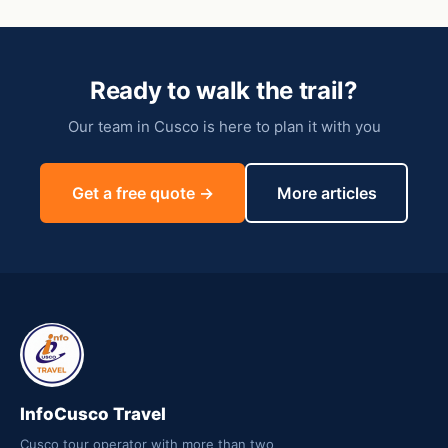
Ready to walk the trail?
Our team in Cusco is here to plan it with you
Get a free quote →
More articles
InfoCusco Travel
Cusco tour operator with more than two